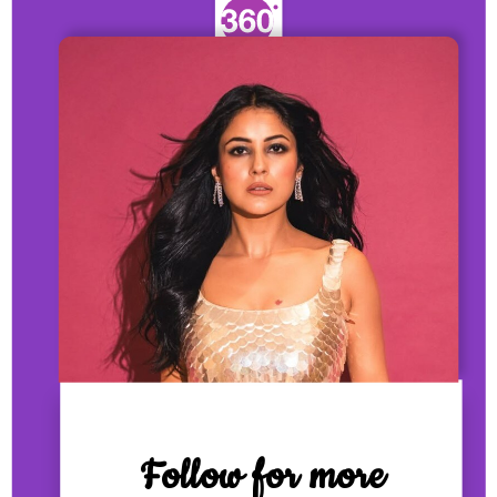
Follow for more