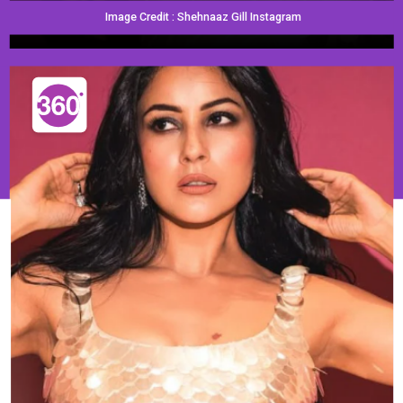
Image Credit : Shehnaaz Gill Instagram