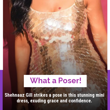
What a Poser!
Shehnaaz Gill strikes a pose in this stunning mini
dress, exuding grace and confidence.