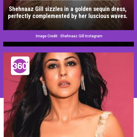
Shehnaaz Gill sizzles in a golden sequin dress,
perfectly complemented by her luscious waves.
Image Credit : Shehnaaz Gill Instagram