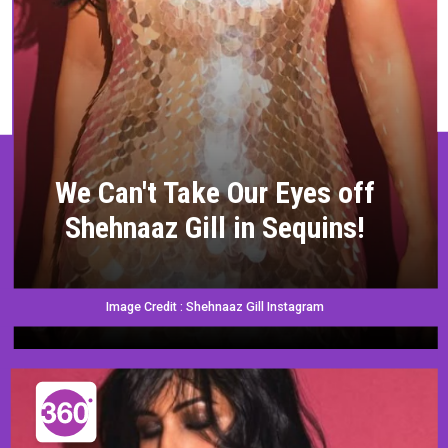
We Can't Take Our Eyes off
Shehnaaz Gill in Sequins!
Image Credit : Shehnaaz Gill Instagram