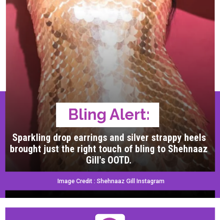
Bling Alert:
Sparkling drop earrings and silver strappy heels
brought just the right touch of bling to Shehnaaz
Gill's OOTD.
Image Credit : Shehnaaz Gill Instagram