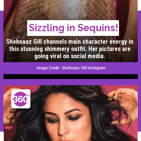
Sizzling in Sequins!
Shehnaaz Gill channels main character energy in
this stunning shimmery outfit. Her pictures are
going viral on social media.
Image Credit : Shehnaaz Gill Instagram