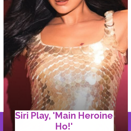
Siri Play, 'Main Heroine
Ho!'