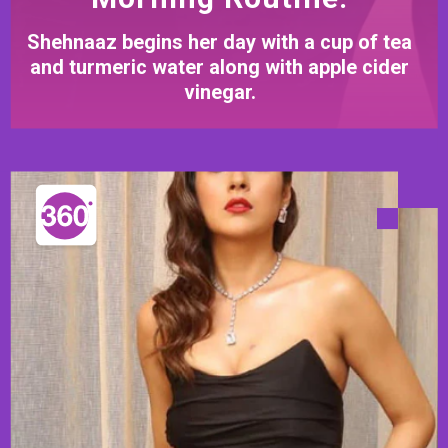
Shehnaaz begins her day with a cup of tea
and turmeric water along with apple cider
vinegar.