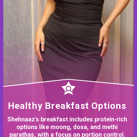
Healthy Breakfast Options
Shehnaaz's breakfast includes protein-rich
options like moong, dosa, and methi
parathas, with a focus on portion control.