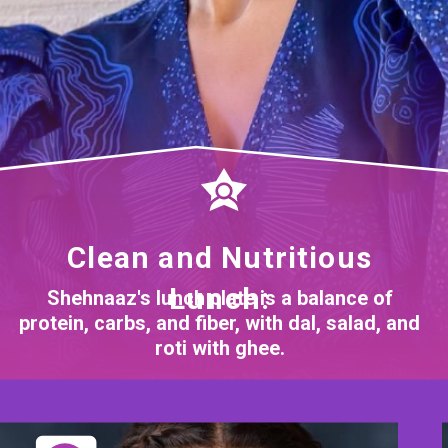
Clean and Nutritious
Lunch:
Shehnaaz's lunch plate is a balance of
protein, carbs, and fiber, with dal, salad, and
roti with ghee.