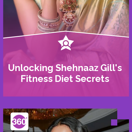
Unlocking Shehnaaz Gill's
Fitness Diet Secrets