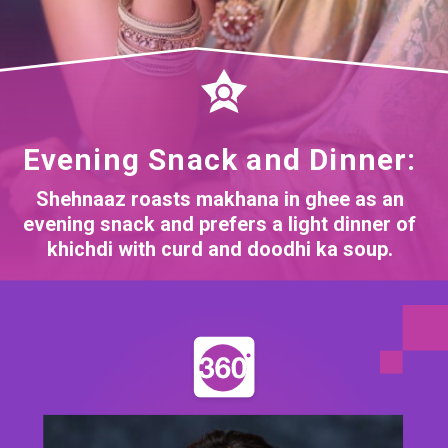
Evening Snack and Dinner:
Shehnaaz roasts makhana in ghee as an
evening snack and prefers a light dinner of
khichdi with curd and doodhi ka soup.