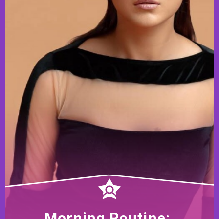
Morning Routine: