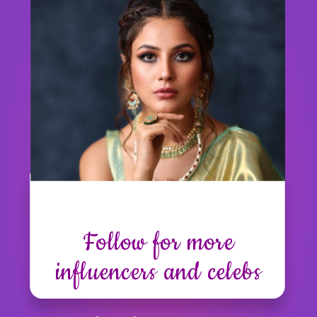
Follow for more
influencers and celebs