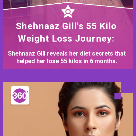
Shehnaaz Gill's 55 Kilo
Weight Loss Journey:
Shehnaaz Gill reveals her diet secrets that
helped her lose 55 kilos in 6 months.