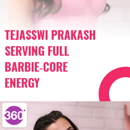
TEJASSWI PRAKASH
SERVING FULL
BARBIE‑CORE
ENERGY