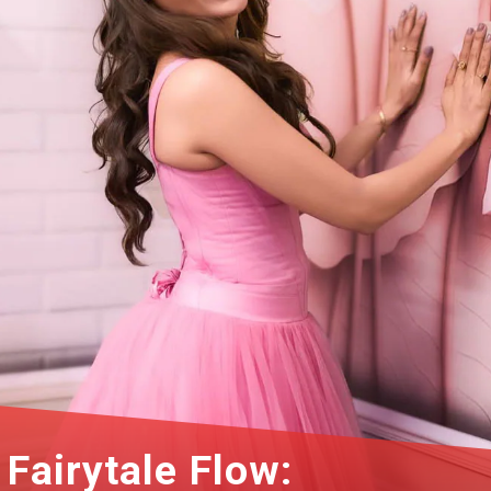
Fairytale Flow: