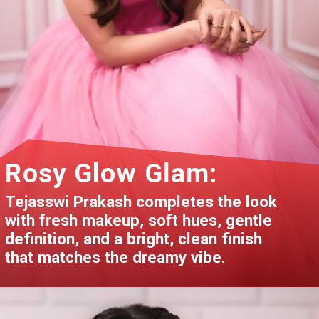
Rosy Glow Glam:
Tejasswi Prakash completes the look
with fresh makeup, soft hues, gentle
definition, and a bright, clean finish
that matches the dreamy vibe.