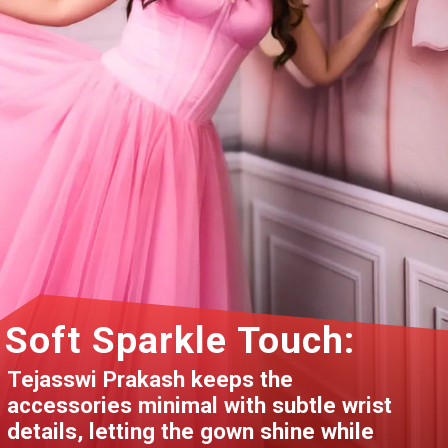
Soft Sparkle Touch:
Tejasswi Prakash keeps the
accessories minimal with subtle wrist
details, letting the gown shine while