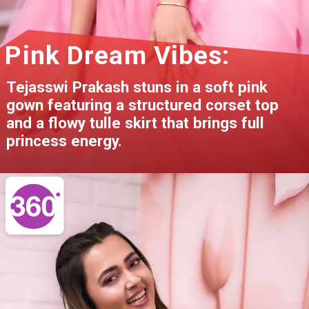
Pink Dream Vibes:
Tejasswi Prakash stuns in a soft pink
gown featuring a structured corset top
and a flowy tulle skirt that brings full
princess energy.