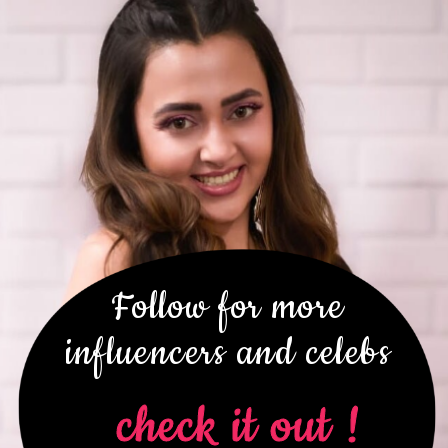
Follow for more
influencers and celebs
check it out !