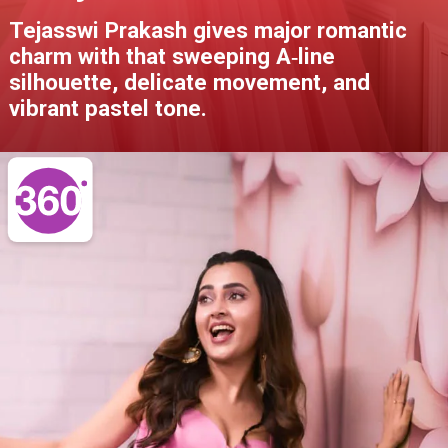
Tejasswi Prakash gives major romantic
charm with that sweeping A‑line
silhouette, delicate movement, and
vibrant pastel tone.