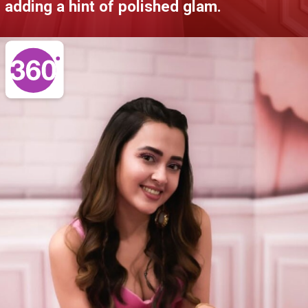
adding a hint of polished glam.