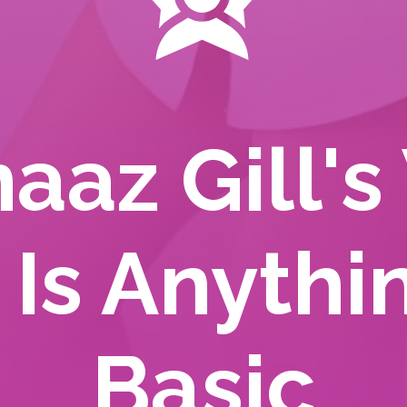
aaz Gill's
 Is Anythi
Basic