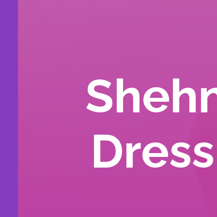
Shehn
Dress