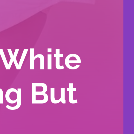
 White
ng But