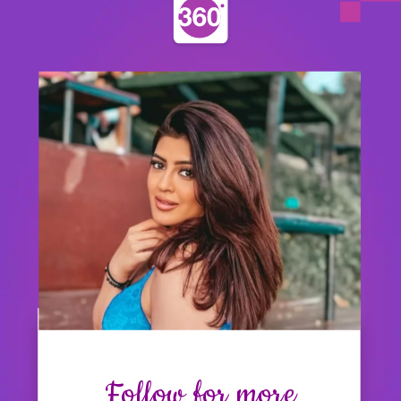
Follow for more