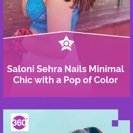
Saloni Sehra Nails Minimal
Chic with a Pop of Color