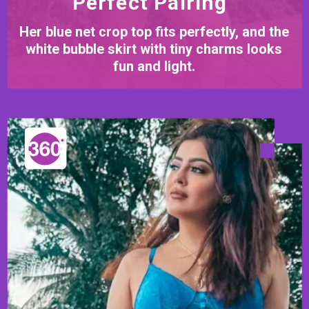
Perfect Pairing
Her blue net crop top fits perfectly, and the
white bubble skirt with tiny charms looks
fun and light.