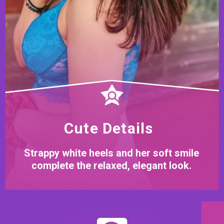
Cute Details
Strappy white heels and her soft smile
complete the relaxed, elegant look.