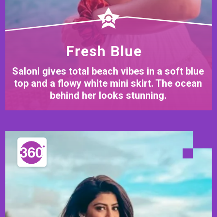
Fresh Blue
Saloni gives total beach vibes in a soft blue
top and a flowy white mini skirt. The ocean
behind her looks stunning.