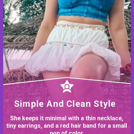
Simple And Clean Style
She keeps it minimal with a thin necklace,
tiny earrings, and a red hair band for a small
pop of color.