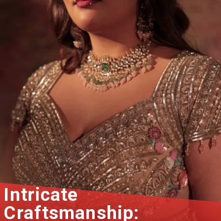
Intricate
Craftsmanship: