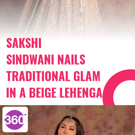
SAKSHI
SINDWANI NAILS
TRADITIONAL GLAM
IN A BEIGE LEHENGA