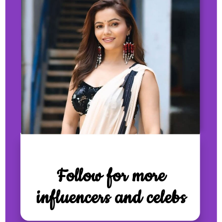
Follow for more
influencers and celebs