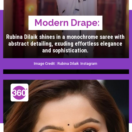
Modern Drape:
Rubina Dilaik shines in a monochrome saree with
abstract detailing, exuding effortless elegance
and sophistication.
Image Credit : Rubina Dilaik Instagram