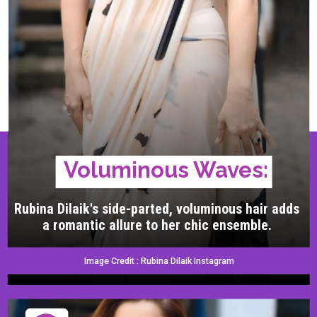
Voluminous Waves:
Rubina Dilaik's side-parted, voluminous hair adds
a romantic allure to her chic ensemble.
Image Credit : Rubina Dilaik Instagram