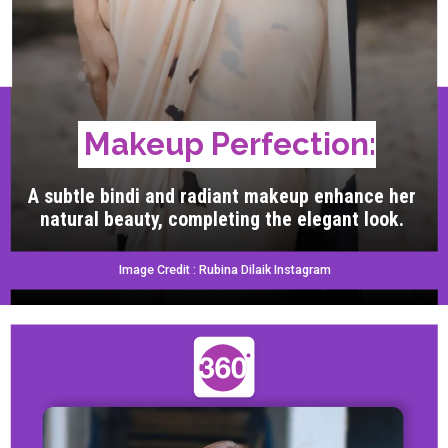
Makeup Perfection:
A subtle bindi and radiant makeup enhance her
natural beauty, completing the elegant look.
Image Credit : Rubina Dilaik Instagram