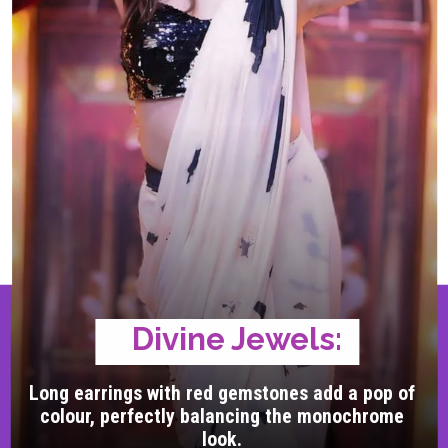
Divine Jewels:
Long earrings with red gemstones add a pop of
colour, perfectly balancing the monochrome
look.