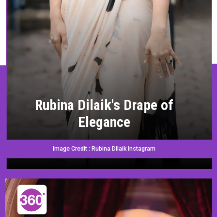
Rubina Dilaik's Drape of
Elegance
Image Credit : Rubina Dilaik Instagram