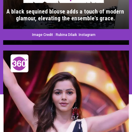
A black sequined blouse adds a touch of modern
glamour, elevating the ensemble's grace.
Image Credit : Rubina Dilaik Instagram