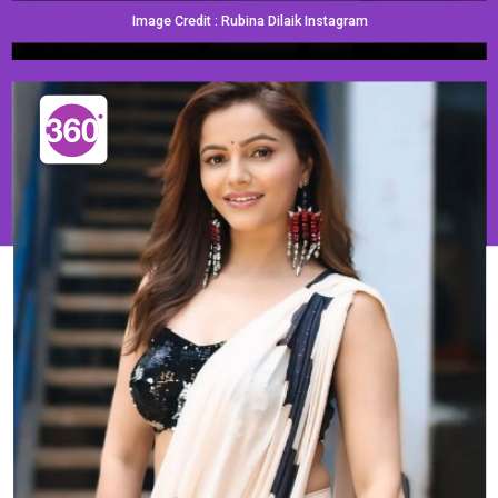
Image Credit : Rubina Dilaik Instagram