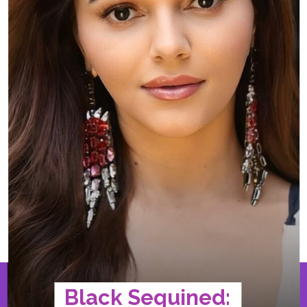
Black Sequined: