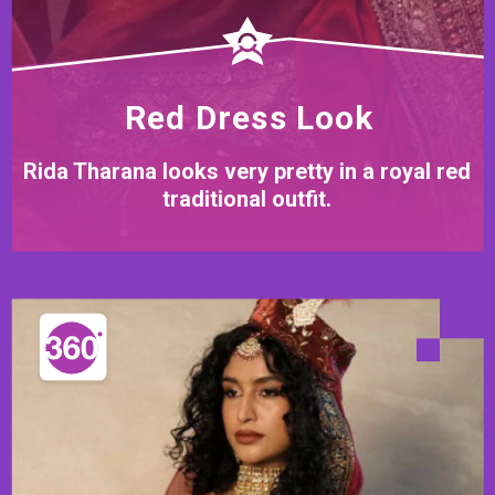
Red Dress Look
Rida Tharana looks very pretty in a royal red
traditional outfit.