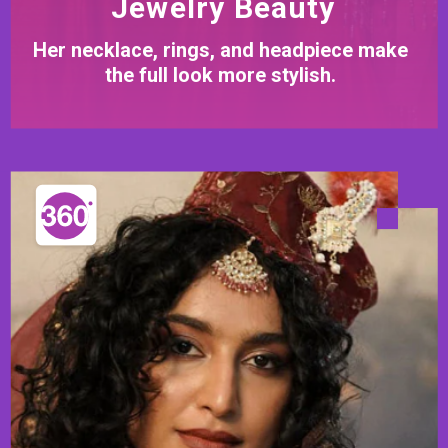
Jewelry Beauty
Her necklace, rings, and headpiece make
the full look more stylish.