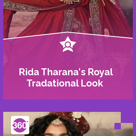
Rida Tharana's Royal
Tradational Look