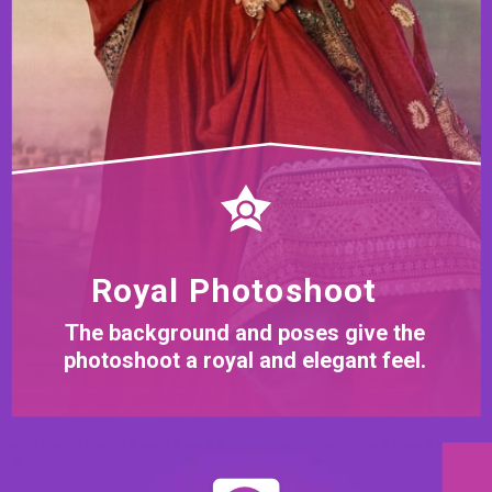
Royal Photoshoot
The background and poses give the
photoshoot a royal and elegant feel.