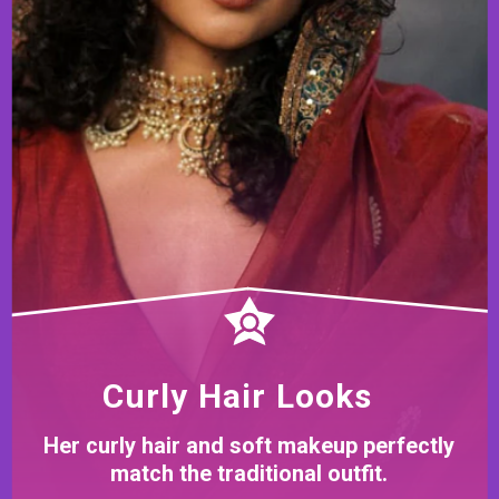
Curly Hair Looks
Her curly hair and soft makeup perfectly
match the traditional outfit.