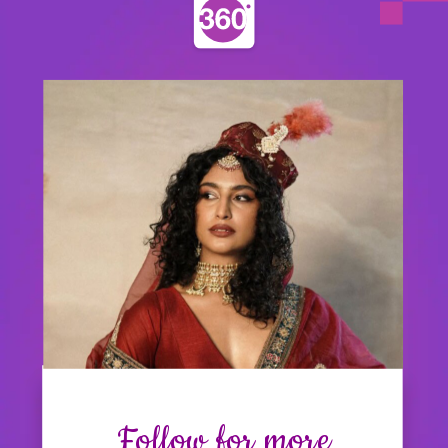
Follow for more