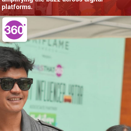
platforms.