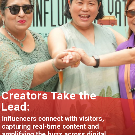
Creators Take the
Lead:
Influencers connect with visitors,
capturing real-time content and
amplifying the buzz across digital