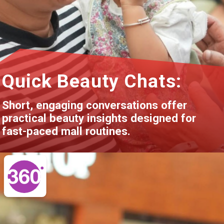
Quick Beauty Chats:
Short, engaging conversations offer
practical beauty insights designed for
fast-paced mall routines.