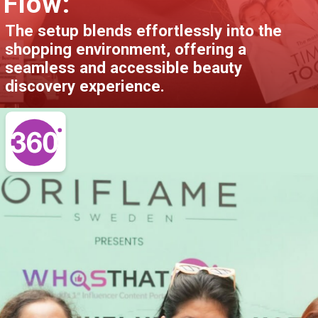
Flow:
The setup blends effortlessly into the
shopping environment, offering a
seamless and accessible beauty
discovery experience.