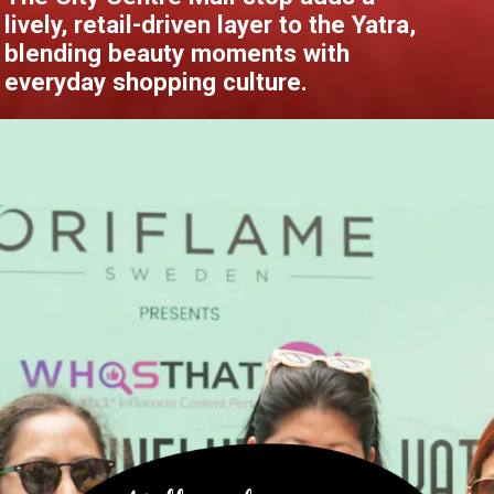
lively, retail-driven layer to the Yatra,
blending beauty moments with
everyday shopping culture.