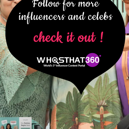
Follow for more
influencers and celebs
check it out !