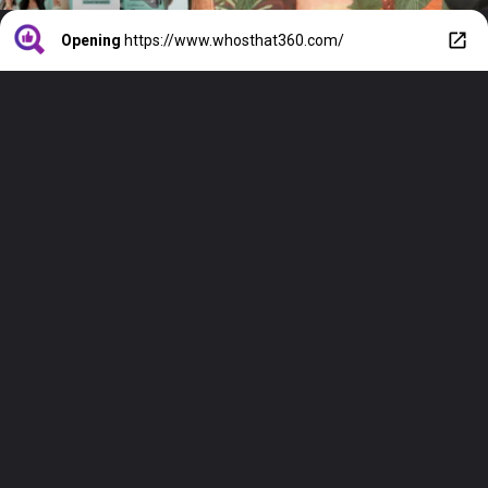
Opening
https://www.whosthat360.com/