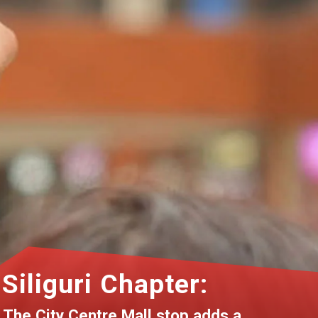
Siliguri Chapter:
The City Centre Mall stop adds a