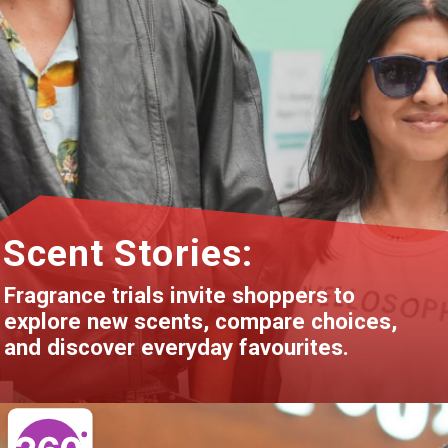
Scent Stories:
Fragrance trials invite shoppers to
explore new scents, compare choices,
and discover everyday favourites.