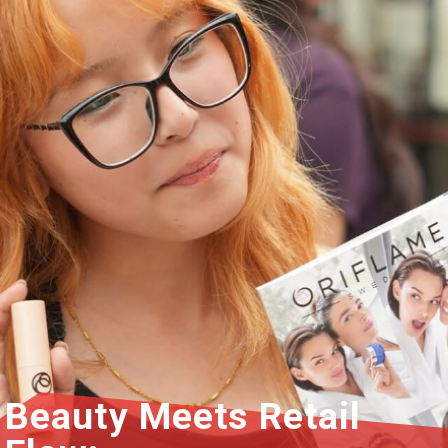
Beauty Meets Retail