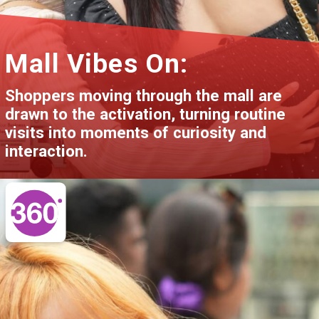
Mall Vibes On:
Shoppers moving through the mall are
drawn to the activation, turning routine
visits into moments of curiosity and
interaction.