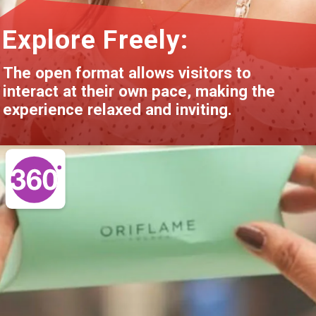
Explore Freely:
The open format allows visitors to
interact at their own pace, making the
experience relaxed and inviting.