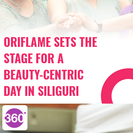
ORIFLAME SETS THE
STAGE FOR A
BEAUTY-CENTRIC
DAY IN SILIGURI