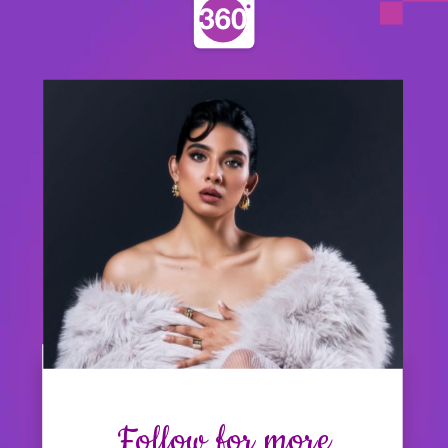
Follow for more