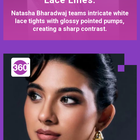
Natasha Bharadwaj teams intricate white
lace tights with glossy pointed pumps,
creating a sharp contrast.