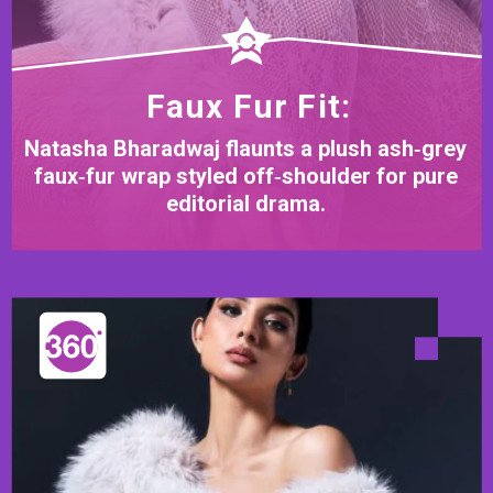
Faux Fur Fit:
Natasha Bharadwaj flaunts a plush ash‑grey
faux‑fur wrap styled off‑shoulder for pure
editorial drama.