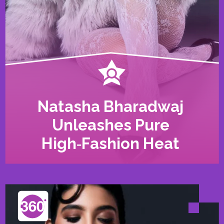
Natasha Bharadwaj
Unleashes Pure
High‑Fashion Heat