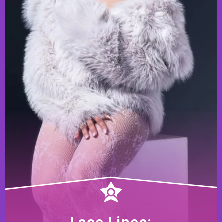
Lace Lines: