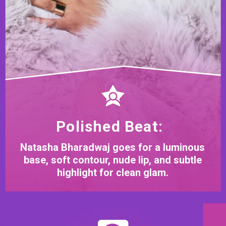
Polished Beat:
Natasha Bharadwaj goes for a luminous
base, soft contour, nude lip, and subtle
highlight for clean glam.