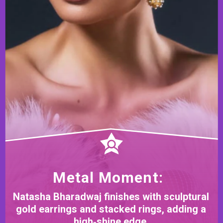
Metal Moment:
Natasha Bharadwaj finishes with sculptural
gold earrings and stacked rings, adding a
high‑shine edge.