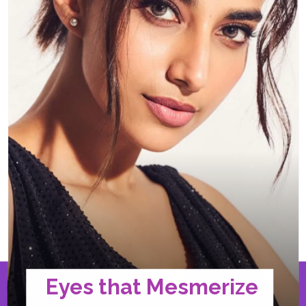
Eyes that Mesmerize