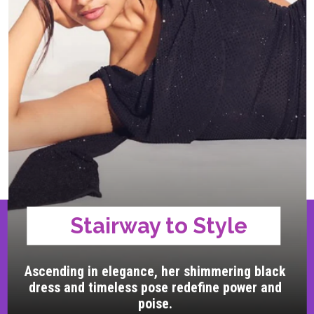
Stairway to Style
Ascending in elegance, her shimmering black
dress and timeless pose redefine power and
poise.