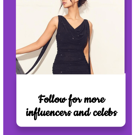
Follow for more
influencers and celebs