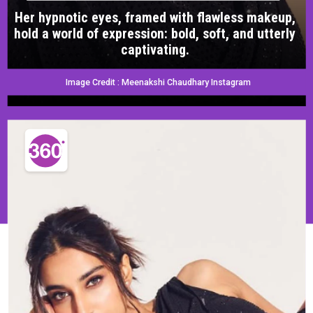
Her hypnotic eyes, framed with flawless makeup,
hold a world of expression: bold, soft, and utterly
captivating.
Image Credit : Meenakshi Chaudhary Instagram