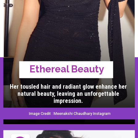
Ethereal Beauty
Her tousled hair and radiant glow enhance her
natural beauty, leaving an unforgettable
impression.
Image Credit : Meenakshi Chaudhary Instagram