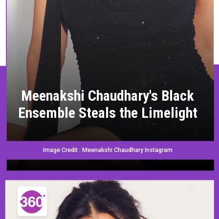
Meenakshi Chaudhary's Black
Ensemble Steals the Limelight
Image Credit : Meenakshi Chaudhary Instagram