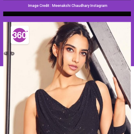
Image Credit : Meenakshi Chaudhary Instagram