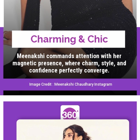
Charming & Chic
Meenakshi commands attention with her
magnetic presence, where charm, style, and
confidence perfectly converge.
Image Credit : Meenakshi Chaudhary Instagram