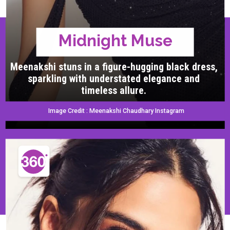
Midnight Muse
Meenakshi stuns in a figure-hugging black dress,
sparkling with understated elegance and
timeless allure.
Image Credit : Meenakshi Chaudhary Instagram