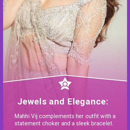
Jewels and Elegance:
Mahhi Vij complements her outfit with a
statement choker and a sleek bracelet.