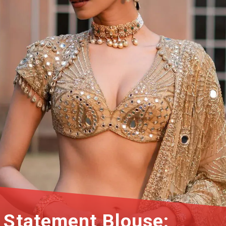
Statement Blouse: