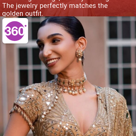
The jewelry perfectly matches the
golden outfit.