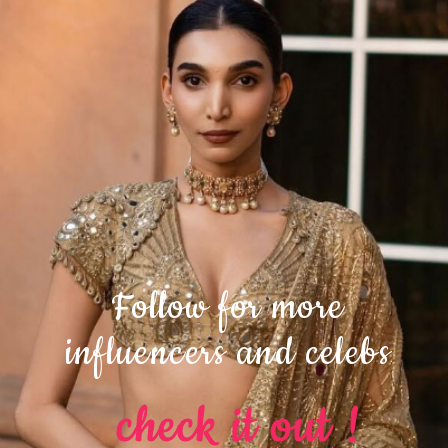
Follow for more
influencers and celebs
check it out !