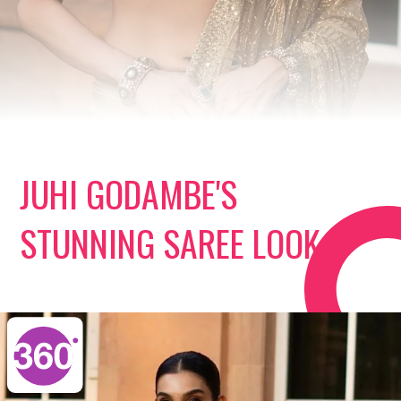
JUHI GODAMBE'S
STUNNING SAREE LOOK