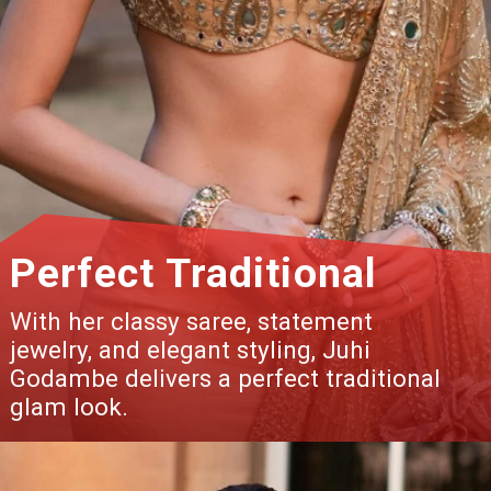
Perfect Traditional
With her classy saree, statement
jewelry, and elegant styling, Juhi
Godambe delivers a perfect traditional
glam look.