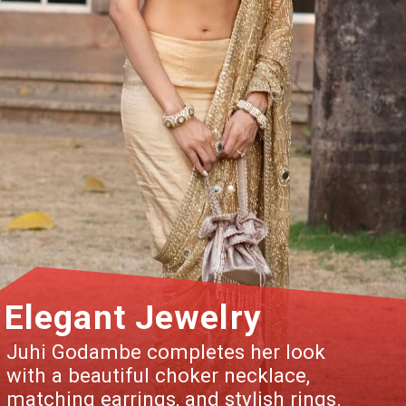
Elegant Jewelry
Juhi Godambe completes her look
with a beautiful choker necklace,
matching earrings, and stylish rings.