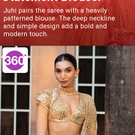
Juhi pairs the saree with a heavily
patterned blouse. The deep neckline
and simple design add a bold and
modern touch.