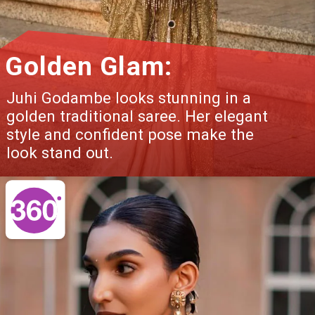
Golden Glam:
Juhi Godambe looks stunning in a
golden traditional saree. Her elegant
style and confident pose make the
look stand out.