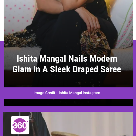
Ishita Mangal Nails Modern
Glam In A Sleek Draped Saree
Image Credit : Ishita Mangal Instagram