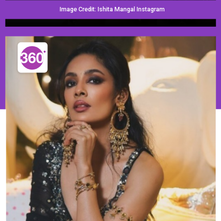
Image Credit: Ishita Mangal Instagram