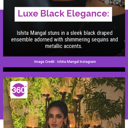
Luxe Black Elegance:
Ishita Mangal stuns in a sleek black draped
ensemble adorned with shimmering sequins and
metallic accents.
Image Credit : Ishita Mangal Instagram