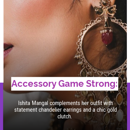
Accessory Game Strong:
Ishita Mangal complements her outfit with
statement chandelier earrings and a chic gold
clutch.