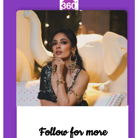
Follow for more