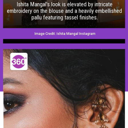
Ishita Mangal's look is elevated by intricate
embroidery on the blouse and a heavily embellished
pallu featuring tassel finishes.
Image Credit: Ishita Mangal Instagram