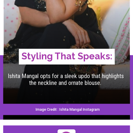
Styling That Speaks:
Ishita Mangal opts for a sleek updo that highlights
the neckline and ornate blouse.
Image Credit : Ishita Mangal Instagram