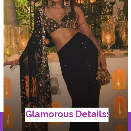
Glamorous Details: