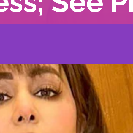
ess; See P