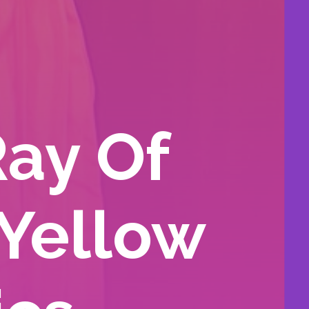
Ray Of
 Yellow