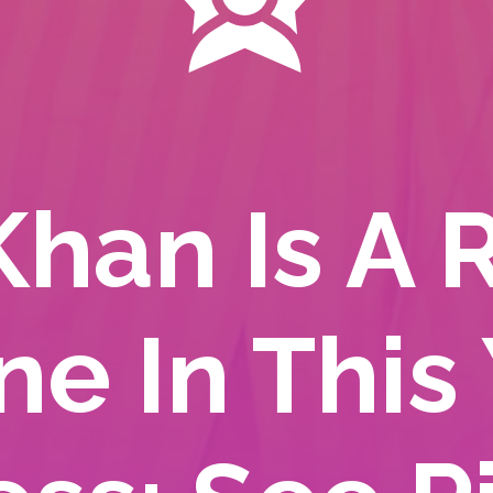
Khan Is A 
ne In This