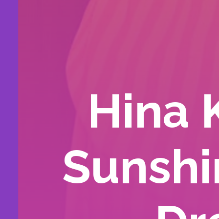
Hina 
Sunshi