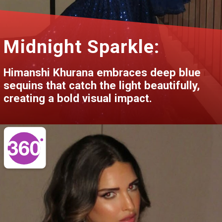
Midnight Sparkle:
Himanshi Khurana embraces deep blue
sequins that catch the light beautifully,
creating a bold visual impact.