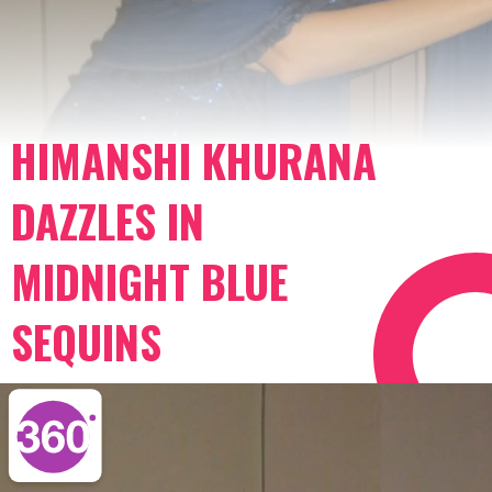
HIMANSHI KHURANA
DAZZLES IN
MIDNIGHT BLUE
SEQUINS