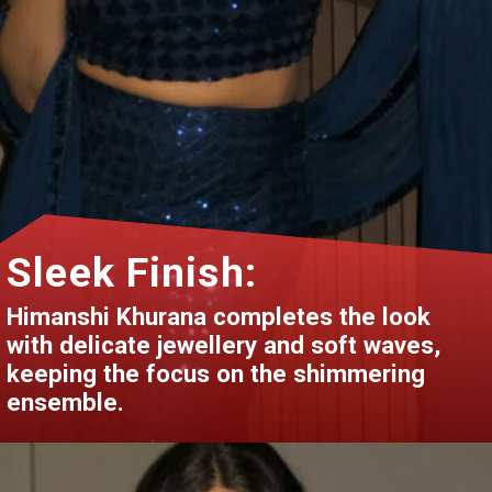
Sleek Finish:
Himanshi Khurana completes the look
with delicate jewellery and soft waves,
keeping the focus on the shimmering
ensemble.