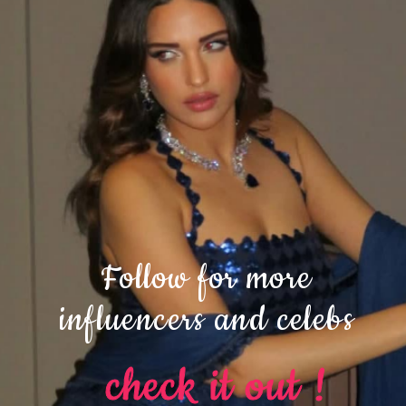
Follow for more
influencers and celebs
check it out !