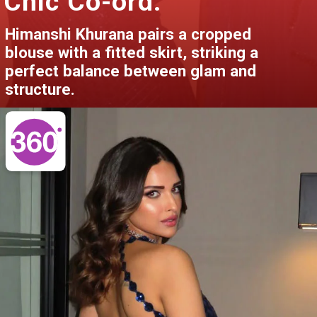
Chic Co-ord:
Himanshi Khurana pairs a cropped
blouse with a fitted skirt, striking a
perfect balance between glam and
structure.