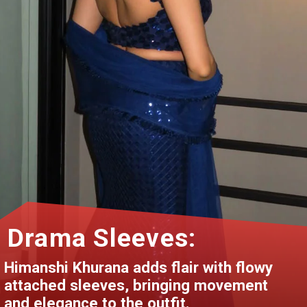
Drama Sleeves:
Himanshi Khurana adds flair with flowy
attached sleeves, bringing movement
and elegance to the outfit.