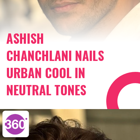
ASHISH
CHANCHLANI NAILS
URBAN COOL IN
NEUTRAL TONES