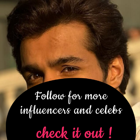
Follow for more
influencers and celebs
check it out !