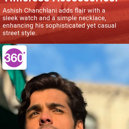
Ashish Chanchlani adds flair with a
sleek watch and a simple necklace,
enhancing his sophisticated yet casual
street style.