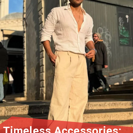
Timeless Accessories: