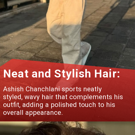
Neat and Stylish Hair:
Ashish Chanchlani sports neatly
styled, wavy hair that complements his
outfit, adding a polished touch to his
overall appearance.