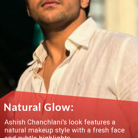
Natural Glow:
Ashish Chanchlani's look features a
natural makeup style with a fresh face