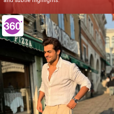
and subtle highlights.