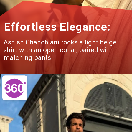
Effortless Elegance:
Ashish Chanchlani rocks a light beige
shirt with an open collar, paired with
matching pants.