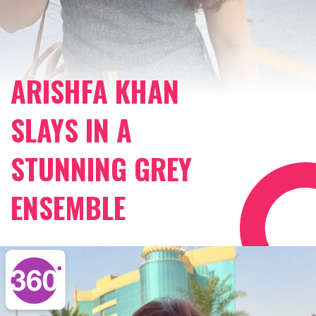
ARISHFA KHAN
SLAYS IN A
STUNNING GREY
ENSEMBLE