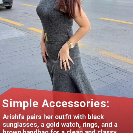
Simple Accessories:
Arishfa pairs her outfit with black
sunglasses, a gold watch, rings, and a
brown handbag for a clean and classy