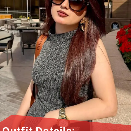
Outfit Details: