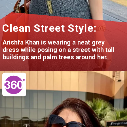
Clean Street Style:
Arishfa Khan is wearing a neat grey
dress while posing on a street with tall
buildings and palm trees around her.