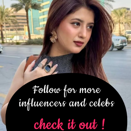
Follow for more
influencers and celebs
check it out !