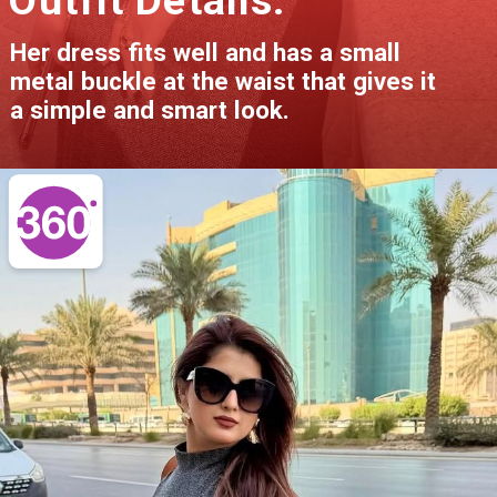
Her dress fits well and has a small
metal buckle at the waist that gives it
a simple and smart look.