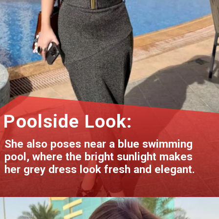
Poolside Look:
She also poses near a blue swimming
pool, where the bright sunlight makes
her grey dress look fresh and elegant.