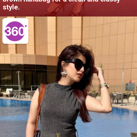
style.