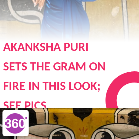
AKANKSHA PURI
SETS THE GRAM ON
FIRE IN THIS LOOK;
SEE PICS