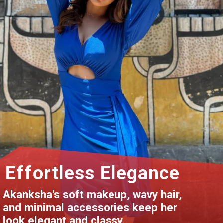
Effortless Elegance
Akanksha's soft makeup, wavy hair,
and minimal accessories keep her
look elegant and classy.