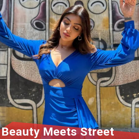
Beauty Meets Street