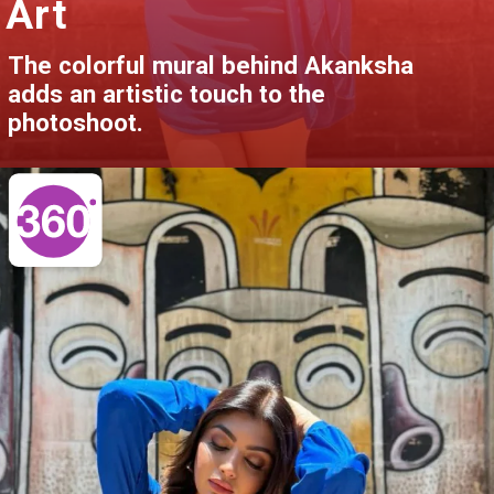
Art
The colorful mural behind Akanksha
adds an artistic touch to the
photoshoot.