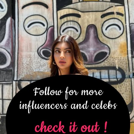
Follow for more
influencers and celebs
check it out !