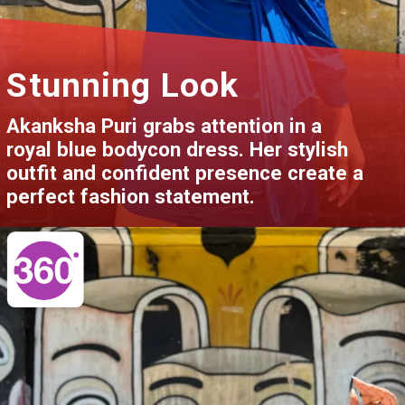
Stunning Look
Akanksha Puri grabs attention in a
royal blue bodycon dress. Her stylish
outfit and confident presence create a
perfect fashion statement.