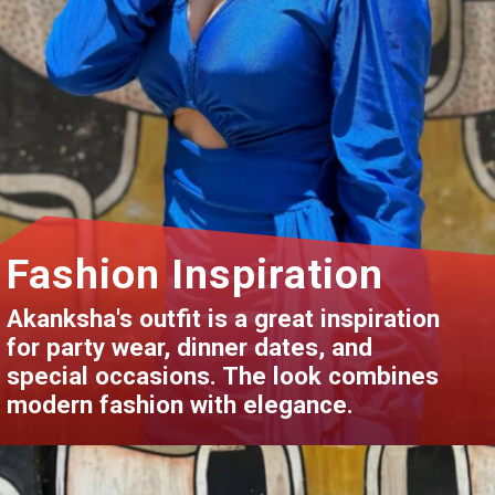
Fashion Inspiration
Akanksha's outfit is a great inspiration
for party wear, dinner dates, and
special occasions. The look combines
modern fashion with elegance.