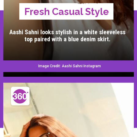
Fresh Casual Style
Aashi Sahni looks stylish in a white sleeveless
top paired with a blue denim skirt.
Image Credit: Aashi Sahni Instagram