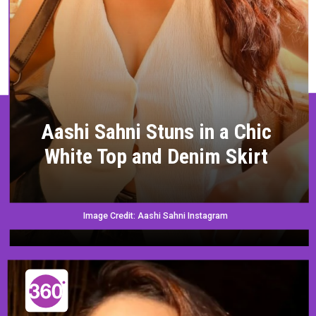
Aashi Sahni Stuns in a Chic
White Top and Denim Skirt
Image Credit: Aashi Sahni Instagram