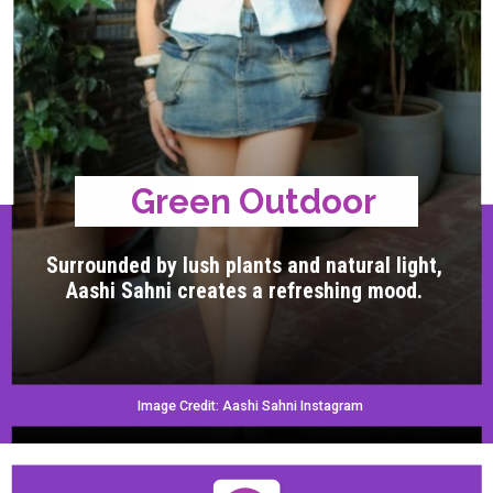
Green Outdoor
Surrounded by lush plants and natural light,
Aashi Sahni creates a refreshing mood.
Image Credit: Aashi Sahni Instagram