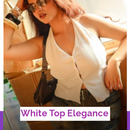
White Top Elegance