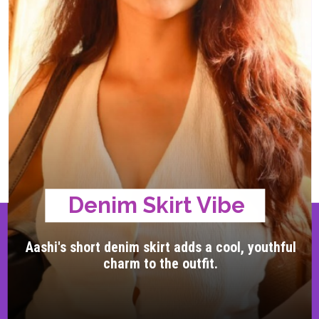
Denim Skirt Vibe
Aashi's short denim skirt adds a cool, youthful
charm to the outfit.