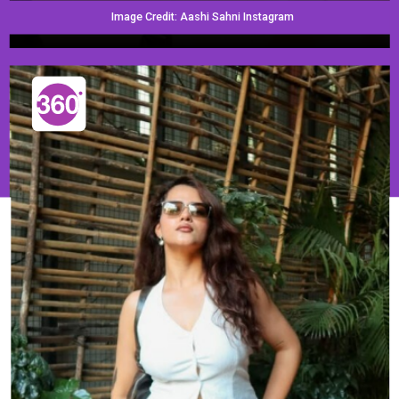
Image Credit: Aashi Sahni Instagram