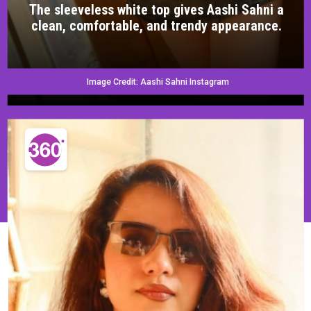
The sleeveless white top gives Aashi Sahni a
clean, comfortable, and trendy appearance.
Image Credit: Aashi Sahni Instagram