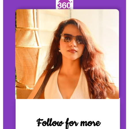
Follow for more